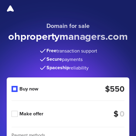
Domain for sale
ohpropertymanagers.com
Free
transaction support
Secure
payments
Spaceship
reliability
$550
Buy now
$
Make offer
Payment methods