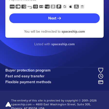
Next
You will be redirected to
spaceship.com
Listed with
spaceship.com
Buyer protection program
Fast and easy transfer
Flexible payment methods
The entirety of this site is protected by copyright © 2001–
2026
spaceship.com — 4600 East Washington Street, Suite 305,
Phoenix, AZ 85034, USA